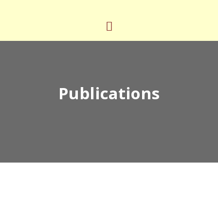
Publications